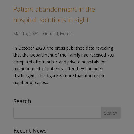
Patient abandonment in the
hospital: solutions in sight
Mar 15, 2024
|
General
,
Health
In October 2023, the press published data revealing
that the Department of the Family had received 709
complaints from public and private hospitals for
abandonment of patients, after they had been
discharged. This figure is more than double the
number of cases...
Search
Recent News