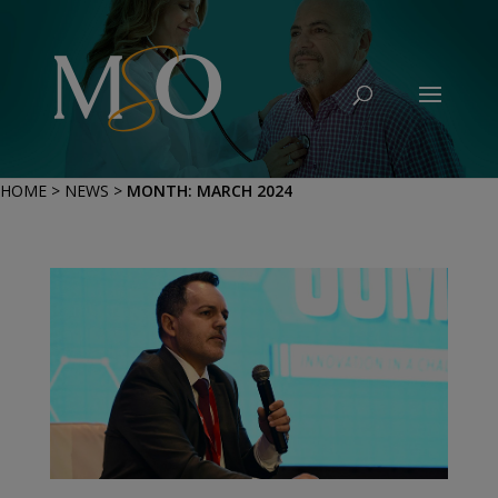
HOME
>
NEWS
>
MONTH:
MARCH 2024