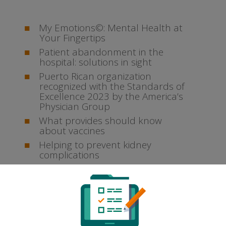
My Emotions©: Mental Health at
Your Fingertips
Patient abandonment in the
hospital: solutions in sight
Puerto Rican organization
recognized with the Standards of
Excellence 2023 by the America’s
Physician Group
What provides should know
about vaccines
Helping to prevent kidney
complications
Archives
April 2024