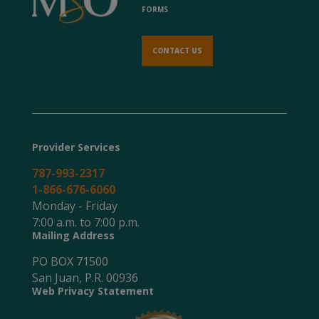
FORMS
CONTACT US
Provider Services
787-993-2317
1-866-676-6060
Monday - Friday
7:00 a.m. to 7:00 p.m.
Mailing Address
PO BOX 71500
San Juan, P.R. 00936
Web Privacy Statement