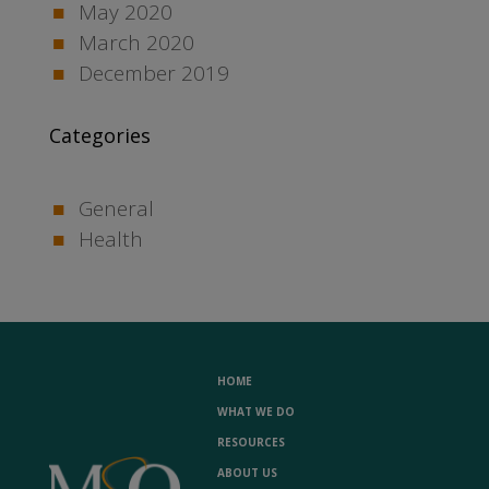
May 2020
March 2020
December 2019
Categories
General
Health
HOME
WHAT WE DO
RESOURCES
ABOUT US