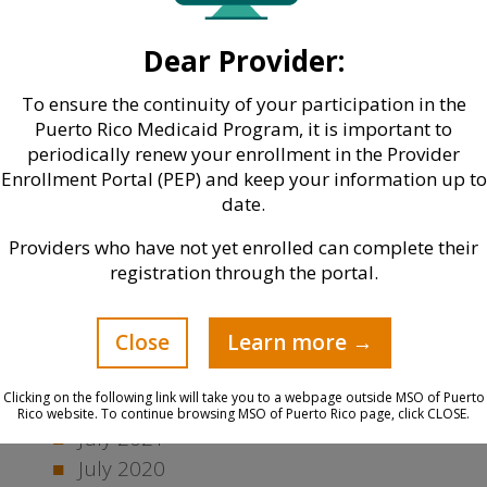
March 2024
November 2023
Dear Provider:
October 2023
June 2023
To ensure the continuity of your participation in the
Puerto Rico Medicaid Program, it is important to
May 2023
periodically renew your enrollment in the Provider
March 2023
Enrollment Portal (PEP) and keep your information up to
January 2023
date.
December 2022
Providers who have not yet enrolled can complete their
November 2022
registration through the portal.
October 2022
August 2022
Close
Learn more →
May 2022
March 2022
Clicking on the following link will take you to a webpage outside MSO of Puerto
February 2022
Rico website. To continue browsing MSO of Puerto Rico page, click CLOSE.
July 2021
July 2020