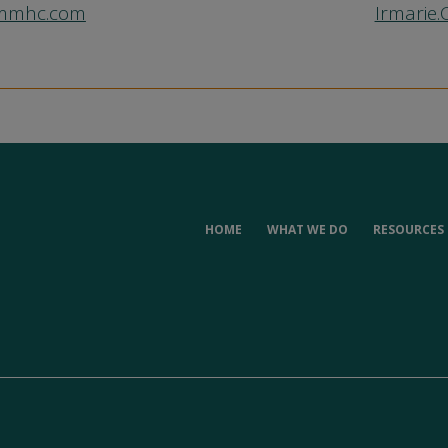
mmmhc.com
Irmarie
HOME
WHAT WE DO
RESOURCES