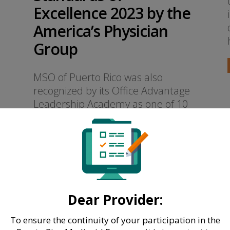
Excellence 2023 by the
America’s Physician
Group
MSO of Puerto Rico was also
recognized by its Office Advantage
Leadership Academy as one of 10
“Case Studies in Excellence” of 2023
READ MORE
Dear Provider:
To ensure the continuity of your participation in the