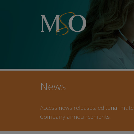
News
Access news releases, editorial mater
Company announcements.