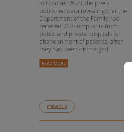
In October 2023, the press
published data revealing that the
Department of the Family had
received 709 complaints from
public and private hospitals for
abandonment of patients, after
they had been discharged.
READ MORE
PREVIOUS