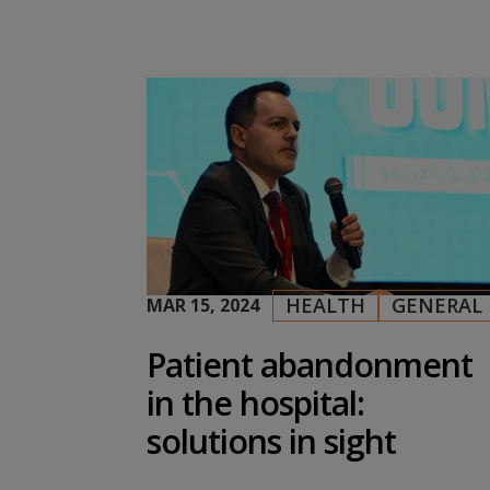
HEALTH
GENERAL
MAR 15, 2024
|
,
Patient abandonment
in the hospital:
solutions in sight