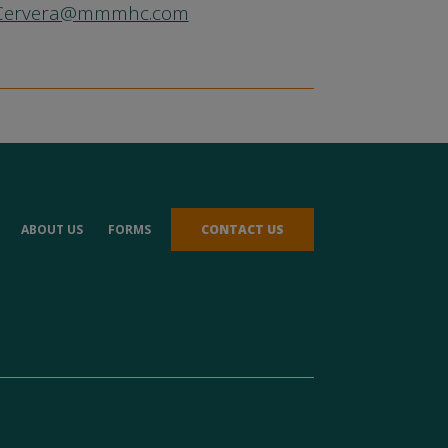
.Cervera@mmmhc.com
ABOUT US
FORMS
CONTACT US