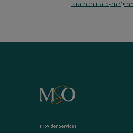
lara.montilla-byrne@
Provider Services