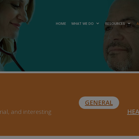
HOME
WHAT WE DO
RESOURCES
A
GENERAL
HE
ial, and interesting