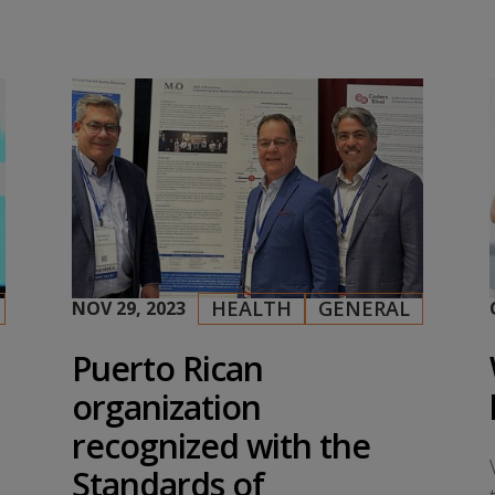
HEALTH
GENERAL
NOV 29, 2023
|
,
Puerto Rican
organization
recognized with the
Standards of