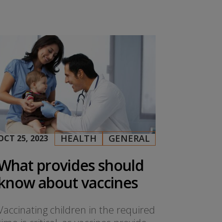
HEALTH
GENERAL
OCT 25, 2023
|
,
What provides should
know about vaccines
Vaccinating children in the required