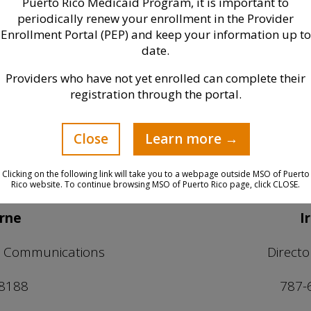
Puerto Rico Medicaid Program, it is important to
periodically renew your enrollment in the Provider
Media Contact
Enrollment Portal (PEP) and keep your information up to
date.
Providers who have not yet enrolled can complete their
you need to get in contact 
registration through the portal.
you may directly reach:
Close
Learn more →
Clicking on the following link will take you to a webpage outside MSO of Puerto
Rico website. To continue browsing MSO of Puerto Rico page, click CLOSE.
yrne
I
nd Communications
Direct
 8188
787-