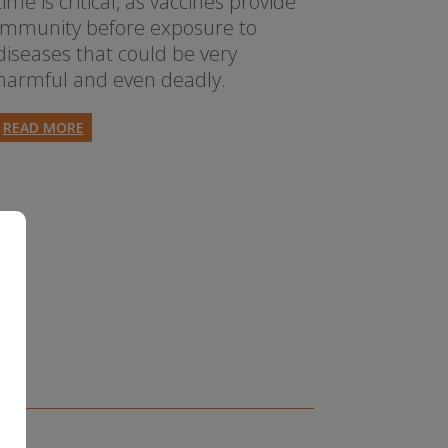
time is critical, as vaccines provide
immunity before exposure to
diseases that could be very
harmful and even deadly.
READ MORE