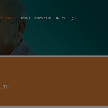
BOUT US
FORMS
CONTACT US
EN
ES
ALTH