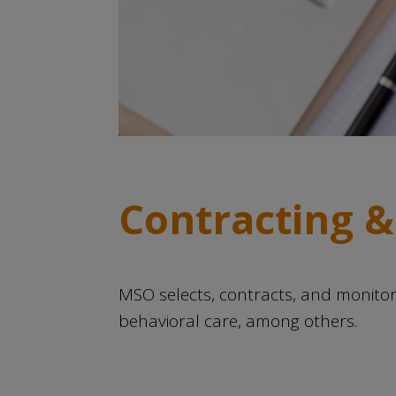
Contracting &
MSO selects, contracts, and monit
behavioral care, among others.