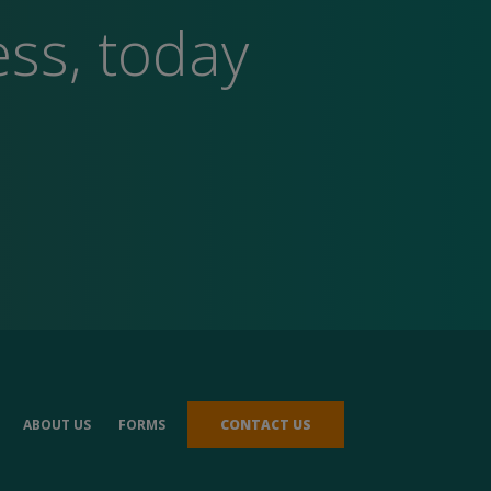
ess, today
ABOUT US
FORMS
CONTACT US