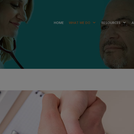
HOME
WHAT WE DO
RESOURCES
A