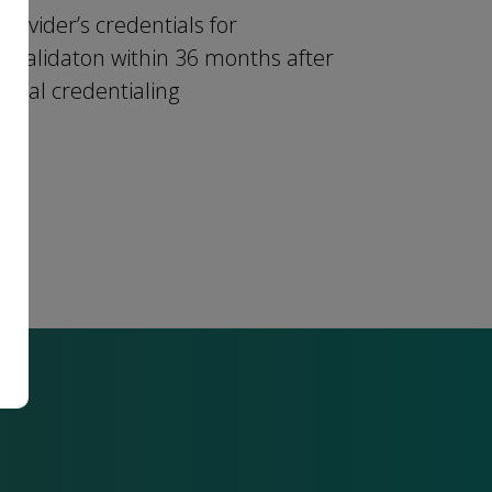
provider’s credentials for
revalidaton within 36 months after
initial credentialing