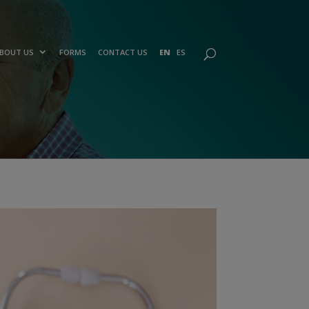
BOUT US
FORMS
CONTACT US
EN
ES