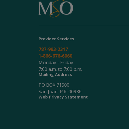
Provider Services
787-993-2317
1-866-676-6060
Monday - Friday
7:00 a.m. to 7:00 p.m.
Mailing Address
PO BOX 71500
San Juan, P.R. 00936
Web Privacy Statement