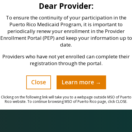
Dear Provider:
o
licenses conferred by the State
Government, Federal and State-
To ensure the continuity of your participation in the
Controlled Drug Prescription
Puerto Rico Medicaid Program, it is important to
periodically renew your enrollment in the Provider
licenses, and the Medical
Enrollment Portal (PEP) and keep your information up to
Malpractice Insurance, remain
date.
active.
Providers who have not yet enrolled can complete their
registration through the portal.
Close
Learn more →
Clicking on the following link will take you to a webpage outside MSO of Puerto
Rico website. To continue browsing MSO of Puerto Rico page, click CLOSE.