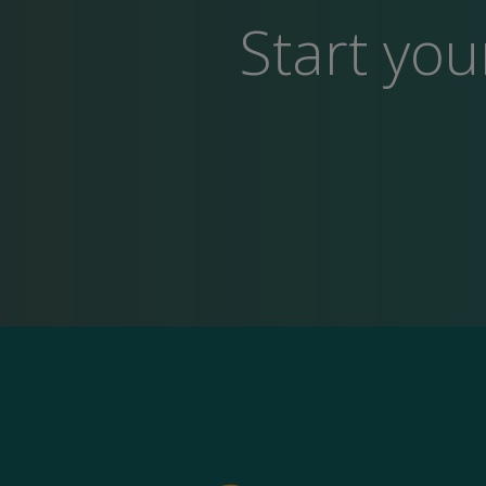
Start you