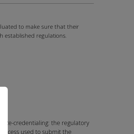
luated to make sure that their
h established regulations.
Re-credentialing: the regulatory
process used to submit the