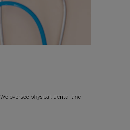
We oversee physical, dental and