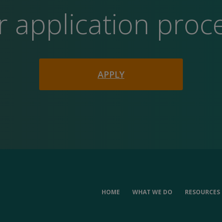
r application proc
APPLY
HOME
WHAT WE DO
RESOURCES