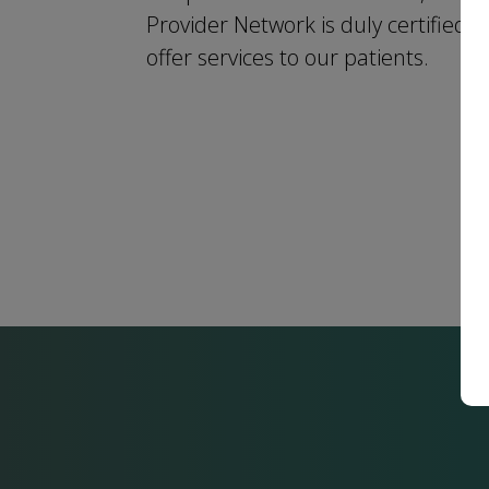
Provider Network is duly certified t
offer services to our patients.