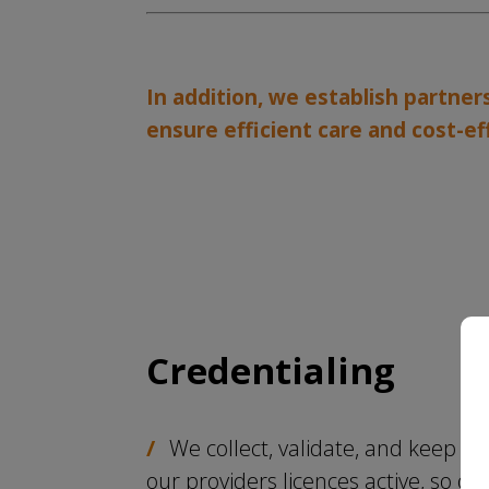
In addition, we establish partne
ensure efficient care and cost-ef
Credentialing
We collect, validate, and keep
our providers licences active, so ou