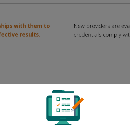
rships with them to
New providers are eva
fective results.
credentials comply wit
We perform ongoing system
r
monitoring to ensure that the