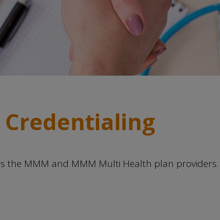
 Credentialing
ors the MMM and MMM Multi Health plan providers. 